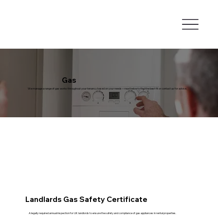
Gas
We manage a range of gas works throughout your tenancy based on your needs—read below to find the best fit or contact us for advice.
Landlards Gas Safety Certificate
A legally required annual inspection for UK landlords to ensure the safety and compliance of gas appliances in rental properties.