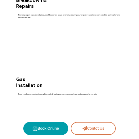
Breakdown &
Repairs
Providing expert care and reliable support to address issues promptly, ensuring your property stays in the best condition and your tenants
remain satisfied.
Gas
Installation
From installing new boilers to complete central heating systems, our expert gas engineers are here to help.
Book Online
Contct Us