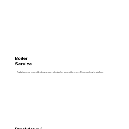
Boiler
Service
Regular inspections to prevent breakdowns, ensure optimal performance, maintain energy efficiency, and keep tenants happy.