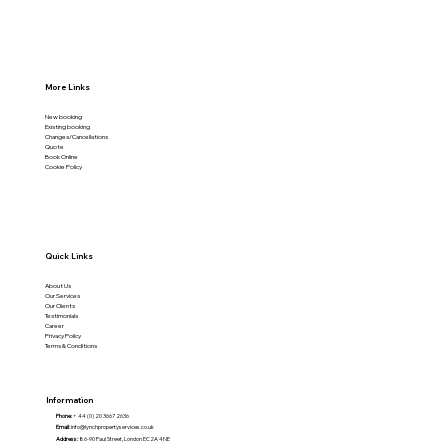
More Links
New booking
Existing booking
Changes/Cancellations
Quote
Book Online
Cookie Policy
Quick Links
About Us
Our Services
Our Clients
Testimonials
Career
Privacy Policy
Terms & Conditions
Information
Phone:
+ 44 (0) 20 3667 2636
Email:
info@lynchpropertyservices.co.uk
Address:
86-90 Paul Street, London EC2A 4NE