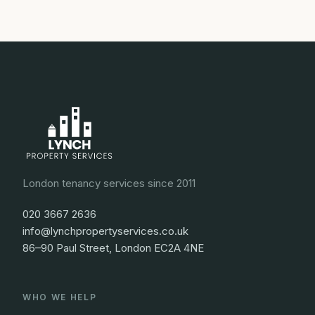
London tenancy services since 2011
020 3667 2636
info@lynchpropertyservices.co.uk
86–90 Paul Street, London EC2A 4NE
WHO WE HELP