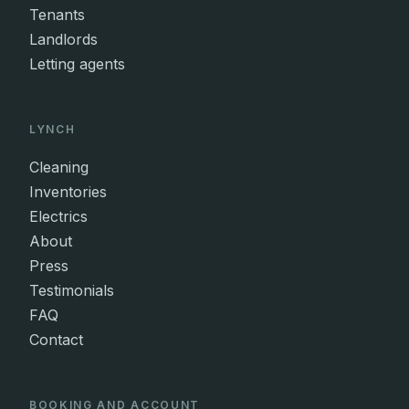
Tenants
Landlords
Letting agents
LYNCH
Cleaning
Inventories
Electrics
About
Press
Testimonials
FAQ
Contact
BOOKING AND ACCOUNT