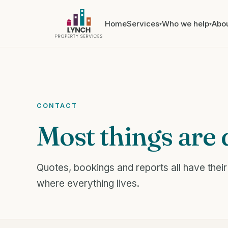
Home
Services
Who we help
Abo
▾
▾
CONTACT
Most things are 
Quotes, bookings and reports all have their
where everything lives.