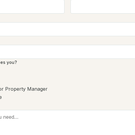
bes you?
 or Property Manager
e