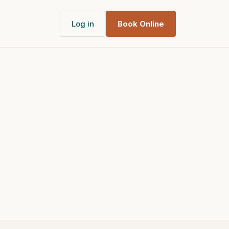
Log in
Book Online