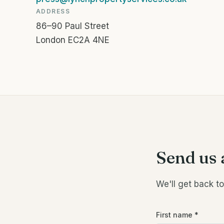
ADDRESS
86–90 Paul Street
London EC2A 4NE
Send us 
We'll get back t
First name
*