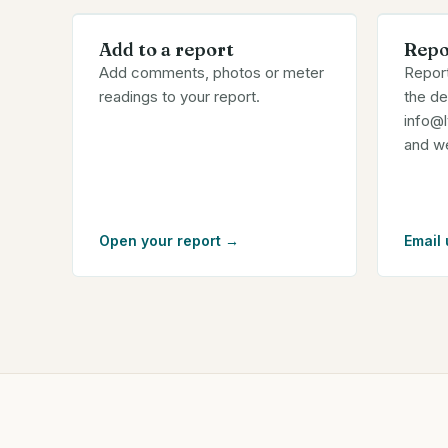
Add to a report
Repo
Add comments, photos or meter
Report
readings to your report.
the de
info@
and we'
Open your report
→
Email 