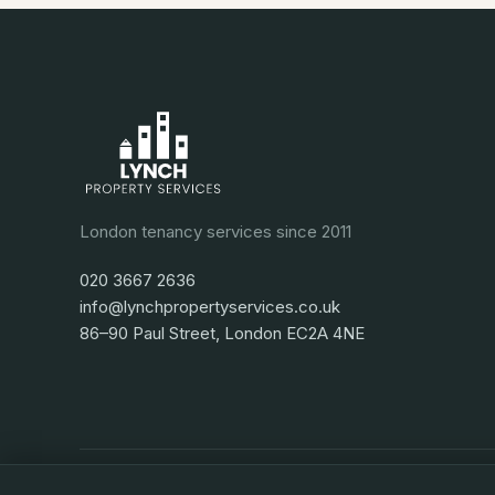
London tenancy services since 2011
020 3667 2636
info@lynchpropertyservices.co.uk
86–90 Paul Street, London EC2A 4NE
Privacy
Terms
Cookies
Cookie preferences