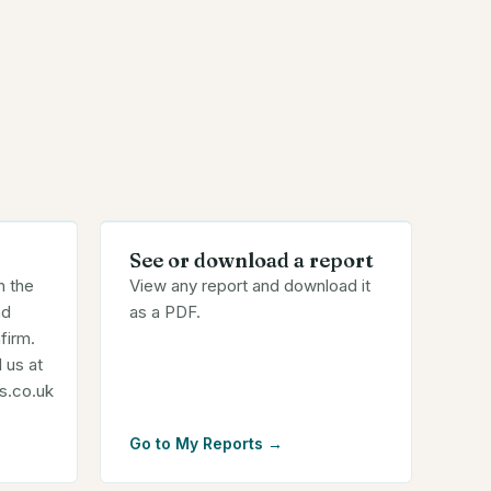
See or download a report
n the
View any report and download it
nd
as a PDF.
firm.
 us at
s.co.uk
Go to My Reports
→