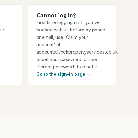
s
Cannot log in?
First time logging in? If you've
ur
booked with us before by phone
or email, use 'Claim your
account' at
accounts.lynchpropertyservices.co.uk
to set your password, or use
'Forgot password' to reset it.
Go to the sign-in page
→