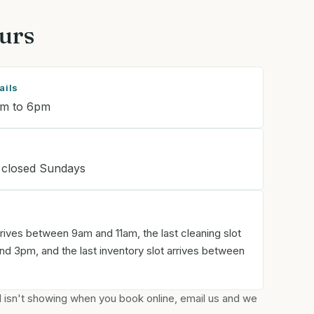
urs
ails
am to 6pm
 closed Sundays
rrives between 9am and 11am, the last cleaning slot
d 3pm, and the last inventory slot arrives between
ed isn't showing when you book online, email us and we