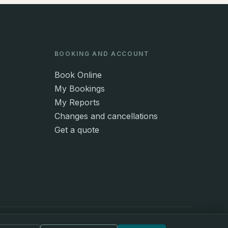
BOOKING AND ACCOUNT
Book Online
My Bookings
My Reports
Changes and cancellations
Get a quote
© 2026 Lynch Property Services