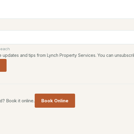
 each
ive updates and tips from Lynch Property Services. You can unsubscri
? Book it online.
Book Online