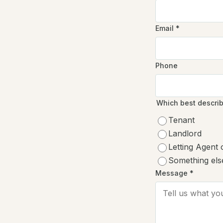
Email
*
Phone
Which best descri
Tenant
Landlord
Letting Agent
Something els
Message *