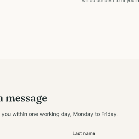
will do our best to fit you in
a message
o you within one working day, Monday to Friday.
Last name