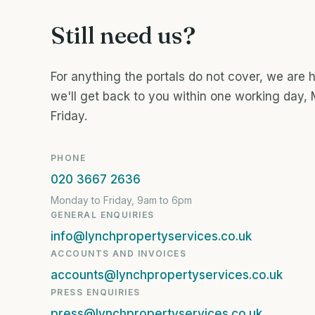
Still need us?
For anything the portals do not cover, we are 
we'll get back to you within one working day,
Friday.
PHONE
020 3667 2636
Monday to Friday, 9am to 6pm
GENERAL ENQUIRIES
info@lynchpropertyservices.co.uk
ACCOUNTS AND INVOICES
accounts@lynchpropertyservices.co.uk
PRESS ENQUIRIES
press@lynchpropertyservices.co.uk