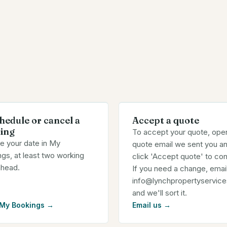
hedule or cancel a
Accept a quote
ing
To accept your quote, ope
e your date in My
quote email we sent you a
gs, at least two working
click 'Accept quote' to con
ahead.
If you need a change, email
info@lynchpropertyservice
and we'll sort it.
 My Bookings
→
Email us
→