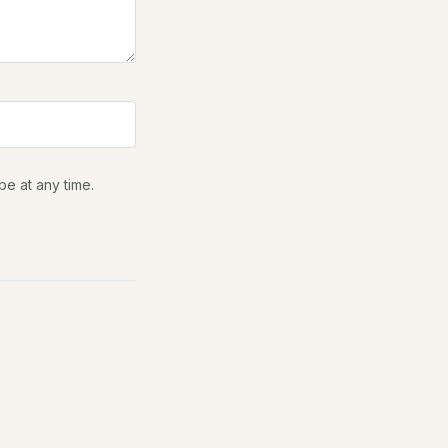
be at any time.