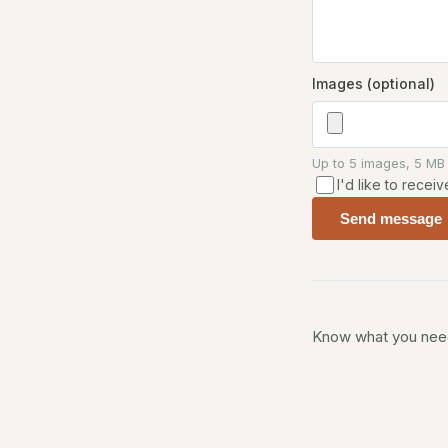
Images (optional)
Up to 5 images, 5 MB
I'd like to rece
Send message
Know what you need