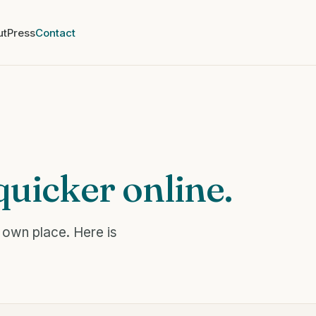
ut
Press
Contact
quicker online.
 own place. Here is