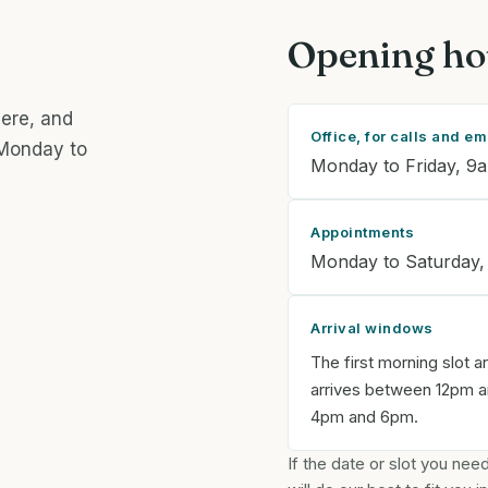
Opening ho
here, and
Office, for calls and em
 Monday to
Monday to Friday, 9
Appointments
Monday to Saturday,
Arrival windows
The first morning slot a
arrives between 12pm an
4pm and 6pm.
If the date or slot you ne