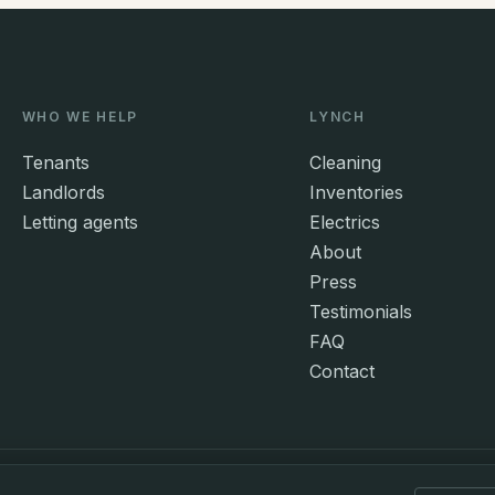
WHO WE HELP
LYNCH
Tenants
Cleaning
Landlords
Inventories
Letting agents
Electrics
About
Press
Testimonials
FAQ
Contact