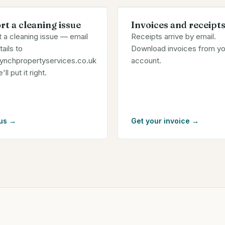
rt a cleaning issue
Invoices and receipt
 a cleaning issue — email
Receipts arrive by email.
tails to
Download invoices from yo
lynchpropertyservices.co.uk
account.
ll put it right.
us
→
Get your invoice
→