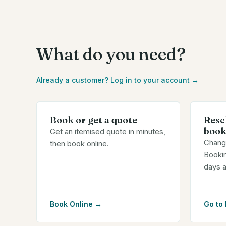
What do you need?
Already a customer? Log in to your account →
Book or get a quote
Resc
book
Get an itemised quote in minutes,
Chang
then book online.
Bookin
days 
Book Online
→
Go to